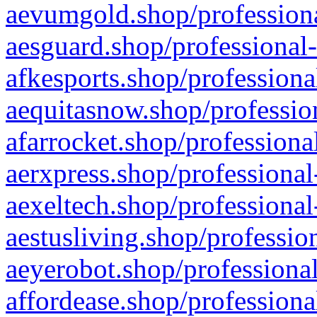
aevumgold.shop/professiona
aesguard.shop/professional-
afkesports.shop/professiona
aequitasnow.shop/profession
afarrocket.shop/professiona
aerxpress.shop/professional
aexeltech.shop/professional
aestusliving.shop/professio
aeyerobot.shop/professional
affordease.shop/professiona