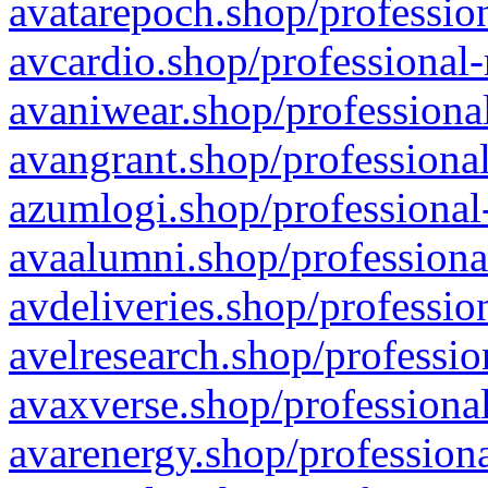
avatarepoch.shop/profession
avcardio.shop/professional-
avaniwear.shop/professional
avangrant.shop/professional
azumlogi.shop/professional
avaalumni.shop/professiona
avdeliveries.shop/professio
avelresearch.shop/professio
avaxverse.shop/professional
avarenergy.shop/professiona