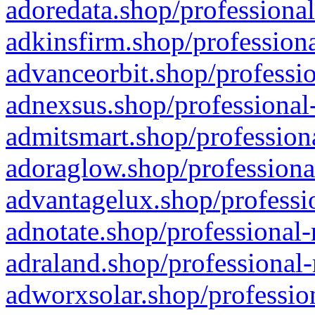
adoredata.shop/professional
adkinsfirm.shop/professiona
advanceorbit.shop/professio
adnexsus.shop/professional-
admitsmart.shop/professiona
adoraglow.shop/professiona
advantagelux.shop/professio
adnotate.shop/professional-
adraland.shop/professional-
adworxsolar.shop/profession