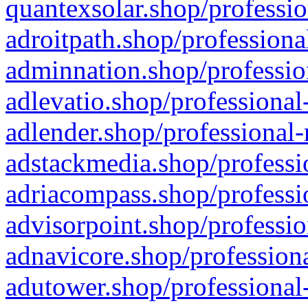
quantexsolar.shop/professio
adroitpath.shop/professiona
adminnation.shop/professio
adlevatio.shop/professional
adlender.shop/professional-
adstackmedia.shop/professi
adriacompass.shop/professi
advisorpoint.shop/professio
adnavicore.shop/professiona
adutower.shop/professional-