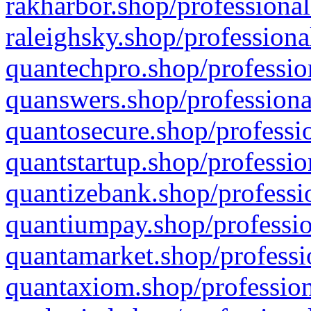
rakharbor.shop/professional
raleighsky.shop/professiona
quantechpro.shop/professio
quanswers.shop/professiona
quantosecure.shop/professio
quantstartup.shop/professio
quantizebank.shop/professio
quantiumpay.shop/professio
quantamarket.shop/professi
quantaxiom.shop/profession