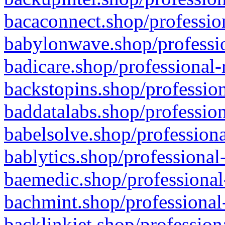
bacaconnect.shop/profession
babylonwave.shop/professio
badicare.shop/professional-
backstopins.shop/profession
baddatalabs.shop/profession
babelsolve.shop/professiona
bablytics.shop/professional
baemedic.shop/professional
bachmint.shop/professional
backlinkjet.shop/profession