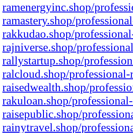
ramenergyinc.shop/professi
ramastery.shop/professional
rakkudao.shop/professional
rajniverse.shop/professiona
rallystartup.shop/profession
ralcloud.shop/professional-
raisedwealth.shop/professio
rakuloan.shop/professional-
raisepublic.shop/profession
rainytravel.shop/profession