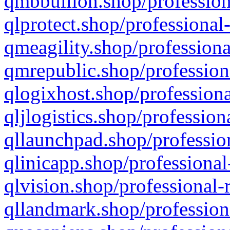
qmbbullion.shop/profession
qlprotect.shop/professional
qmeagility.shop/professiona
qmrepublic.shop/profession
qlogixhost.shop/professiona
qljlogistics.shop/profession
qllaunchpad.shop/profession
qlinicapp.shop/professional
qlvision.shop/professional-
qllandmark.shop/profession