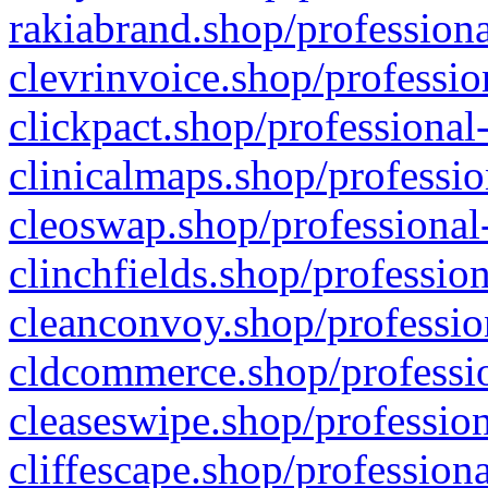
rakiabrand.shop/professiona
clevrinvoice.shop/professio
clickpact.shop/professional
clinicalmaps.shop/professio
cleoswap.shop/professional-
clinchfields.shop/professio
cleanconvoy.shop/professio
cldcommerce.shop/professio
cleaseswipe.shop/profession
cliffescape.shop/profession