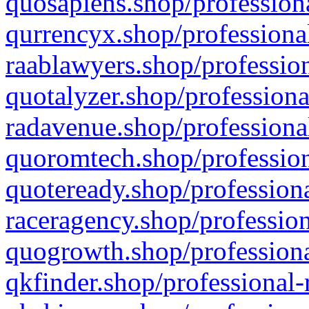
quosapiens.shop/professiona
qurrencyx.shop/professional
raablawyers.shop/profession
quotalyzer.shop/professiona
radavenue.shop/professional
quoromtech.shop/profession
quoteready.shop/professiona
raceragency.shop/profession
quogrowth.shop/professiona
qkfinder.shop/professional-