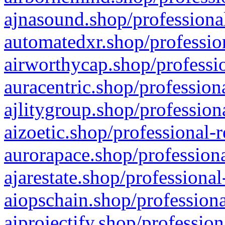
ajnasound.shop/professional
automatedxr.shop/profession
airworthycap.shop/professio
auracentric.shop/profession
ajlitygroup.shop/profession
aizoetic.shop/professional-
aurorapace.shop/professiona
ajarestate.shop/professional
aiopschain.shop/professiona
aiprojectify.shop/profession