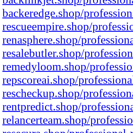
backeredge.shop/profession
rescueempire.shop/professio
renasphere.shop/professiona
resalebutler.shop/profession
remedyloom.shop/profession
repscoreai.shop/professiona
rescheckup.shop/professiona
rentpredict.shop/profession
relancerteam.shop/professio