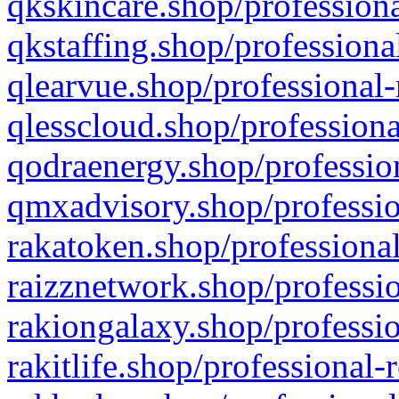
qkskincare.shop/professiona
qkstaffing.shop/professiona
qlearvue.shop/professional-
qlesscloud.shop/professiona
qodraenergy.shop/profession
qmxadvisory.shop/professio
rakatoken.shop/professional
raizznetwork.shop/professio
rakiongalaxy.shop/professio
rakitlife.shop/professional-