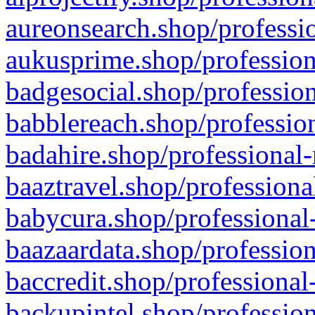
aureonsearch.shop/professio
aukusprime.shop/profession
badgesocial.shop/profession
babblereach.shop/profession
badahire.shop/professional-
baaztravel.shop/professiona
babycura.shop/professional-
baazaardata.shop/profession
baccredit.shop/professional
backupintel.shop/profession