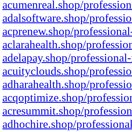
acumenreal.shop/profession
adalsoftware.shop/professio
acprenew.shop/professional
aclarahealth.shop/professio
adelapay.shop/professional-
acuityclouds.shop/professio
adharahealth.shop/professio
acqoptimize.shop/profession
acresummit.shop/profession
adhochire.shop/professional