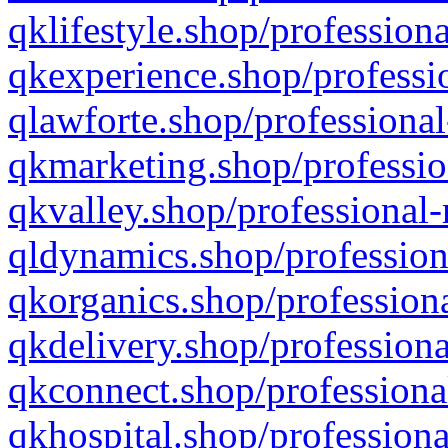
qklifestyle.shop/professiona
qkexperience.shop/professio
qlawforte.shop/professional
qkmarketing.shop/professio
qkvalley.shop/professional-
qldynamics.shop/profession
qkorganics.shop/professiona
qkdelivery.shop/professiona
qkconnect.shop/professiona
qkhospital.shop/professiona