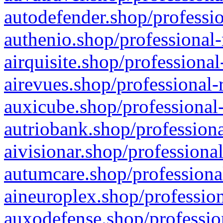
autodefender.shop/professio
authenio.shop/professional-
airquisite.shop/professional
airevues.shop/professional-
auxicube.shop/professional-
autriobank.shop/professiona
aivisionar.shop/professiona
autumcare.shop/professiona
aineuroplex.shop/profession
auxodefense.shop/professio