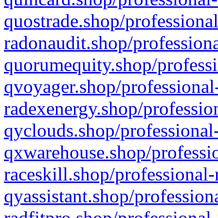
quostrade.shop/professional
radonaudit.shop/professiona
quorumequity.shop/professi
qvoyager.shop/professional-
radexenergy.shop/profession
qyclouds.shop/professional-
qxwarehouse.shop/professio
raceskill.shop/professional-
qyassistant.shop/profession
radfitpro.shop/professional