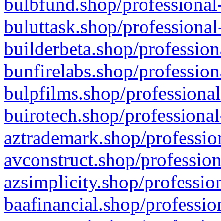
bulbfund.shop/professional-
buluttask.shop/professional
builderbeta.shop/profession
bunfirelabs.shop/profession
bulpfilms.shop/professional
buirotech.shop/professional
aztrademark.shop/profession
avconstruct.shop/profession
azsimplicity.shop/professio
baafinancial.shop/professio