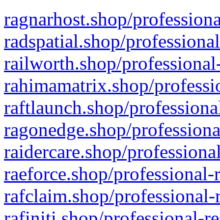
ragnarhost.shop/professiona
radspatial.shop/professiona
railworth.shop/professional
rahimamatrix.shop/professio
raftlaunch.shop/professiona
ragonedge.shop/professiona
raidercare.shop/professiona
raeforce.shop/professional-
rafclaim.shop/professional-
rafiniti.shop/professional-r