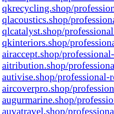
qkrecycling.shop/profession
qlacoustics.shop/profession
qlcatalyst.shop/professional
qkinteriors.shop/profession
airaccept.shop/professional
aitribution.shop/professiona
autivise.shop/professional-
aircoverpro.shop/profession
augurmarine.shop/professio
auvatravel.shop/professiona