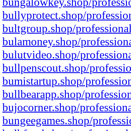
bungalowkey.shop/professio
bullyprotect.shop/professio
bultgroup.shop/professional
bulamoney.shop/professiona
bulutvideo.shop/professiona
bullpenscout.shop/professio
bumistartup.shop/profession
bullbearapp.shop/profession
bujocorner.shop/professiona
bungeegames.shop/professio