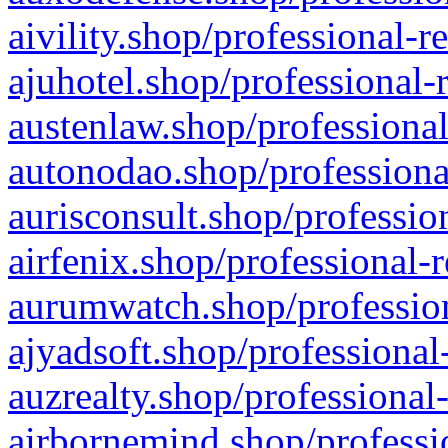
aivility.shop/professional-r
ajuhotel.shop/professional-
austenlaw.shop/professional
autonodao.shop/professiona
aurisconsult.shop/professio
airfenix.shop/professional-
aurumwatch.shop/profession
ajyadsoft.shop/professional
auzrealty.shop/professional
airbornemind.shop/professi