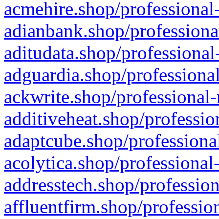
acmehire.shop/professional-
adianbank.shop/professiona
aditudata.shop/professional
adguardia.shop/professional
ackwrite.shop/professional-
additiveheat.shop/professio
adaptcube.shop/professional
acolytica.shop/professional
addresstech.shop/profession
affluentfirm.shop/professio