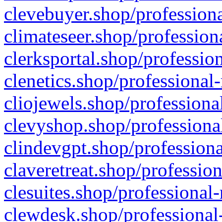
clevebuyer.shop/professiona
climateseer.shop/profession
clerksportal.shop/professio
clenetics.shop/professional
cliojewels.shop/professiona
clevyshop.shop/professional
clindevgpt.shop/professiona
claveretreat.shop/profession
clesuites.shop/professional-
clewdesk.shop/professional-