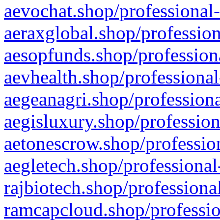
aevochat.shop/professional-
aeraxglobal.shop/profession
aesopfunds.shop/professiona
aevhealth.shop/professional
aegeanagri.shop/professiona
aegisluxury.shop/profession
aetonescrow.shop/profession
aegletech.shop/professional
rajbiotech.shop/professiona
ramcapcloud.shop/professio