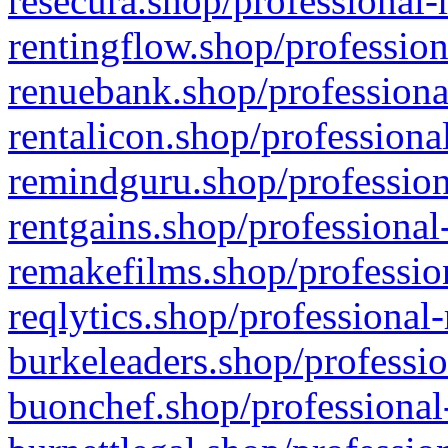
resecura.shop/professional-
rentingflow.shop/profession
renuebank.shop/professiona
rentalicon.shop/professiona
remindguru.shop/profession
rentgains.shop/professional
remakefilms.shop/profession
reqlytics.shop/professional
burkeleaders.shop/professio
buonchef.shop/professional