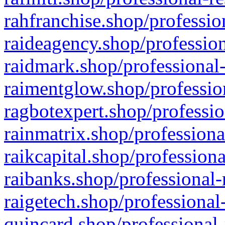
rahfranchise.shop/professio
raideagency.shop/profession
raidmark.shop/professional-
raimentglow.shop/professio
ragbotexpert.shop/professio
rainmatrix.shop/professiona
raikcapital.shop/professiona
raibanks.shop/professional-
raigetech.shop/professional
quincard.shop/professional-