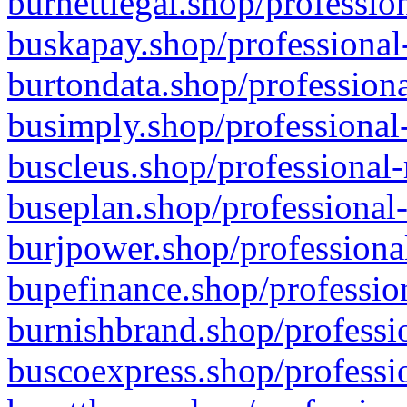
burnettlegal.shop/professio
buskapay.shop/professional
burtondata.shop/professiona
busimply.shop/professional-
buscleus.shop/professional-
buseplan.shop/professional-
burjpower.shop/professional
bupefinance.shop/profession
burnishbrand.shop/professio
buscoexpress.shop/professio