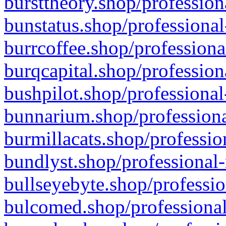
bursttheory.shop/profession
bunstatus.shop/professional
burrcoffee.shop/professiona
burqcapital.shop/profession
bushpilot.shop/professional
bunnarium.shop/professiona
burmillacats.shop/professio
bundlyst.shop/professional-
bullseyebyte.shop/professio
bulcomed.shop/professional