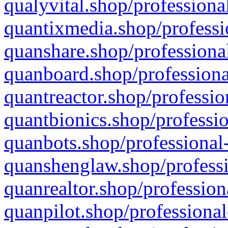
qualyvital.shop/professiona
quantixmedia.shop/professi
quanshare.shop/professional
quanboard.shop/professiona
quantreactor.shop/professio
quantbionics.shop/professio
quanbots.shop/professional-
quanshenglaw.shop/professi
quanrealtor.shop/profession
quanpilot.shop/professional