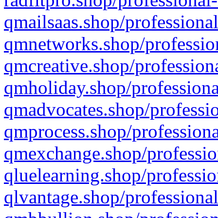
qmailsaas.shop/professional
qmnetworks.shop/profession
qmcreative.shop/professiona
qmholiday.shop/professiona
qmadvocates.shop/professio
qmprocess.shop/professiona
qmexchange.shop/profession
qluelearning.shop/professio
qlvantage.shop/professional